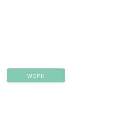
Storytelling &
Design
WORK
ABOUT ME