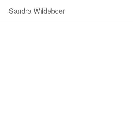
Zum
Sandra Wildeboer
Inhalt
springen